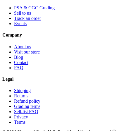
PSA & CGC Grading
Sell to us
Track an order
Events
Company
About us
Visit our store
Blog
Contact
FAQ
Legal
Shipping
Returns
Refund policy
Grading terms
Sell-list FAQ
Privacy
Terms