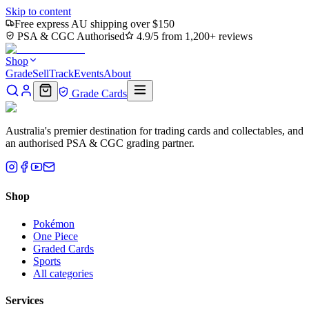
Skip to content
Free express AU shipping over $150
PSA & CGC Authorised
4.9/5 from 1,200+ reviews
Shop
Grade
Sell
Track
Events
About
Grade Cards
Australia's premier destination for trading cards and collectables, and
an authorised PSA & CGC grading partner.
Shop
Pokémon
One Piece
Graded Cards
Sports
All categories
Services