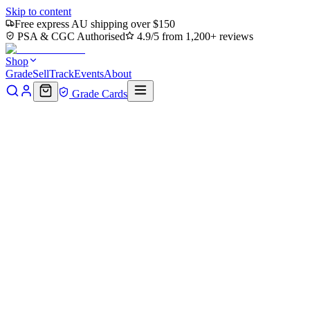
Skip to content
Free express AU shipping over $150
PSA & CGC Authorised
4.9/5 from 1,200+ reviews
Shop
Grade
Sell
Track
Events
About
Grade Cards
All events
⚡
Pokémon
🏴‍☠️
One Piece
✨
Magic
🐉
Dragon Ball
🃏
Yu-Gi-Oh!
🏰
Lorcana
🎮
Other
Loading events…