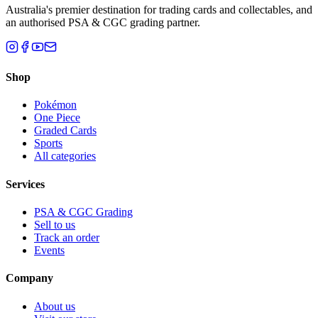
Australia's premier destination for trading cards and collectables, and
an authorised PSA & CGC grading partner.
Shop
Pokémon
One Piece
Graded Cards
Sports
All categories
Services
PSA & CGC Grading
Sell to us
Track an order
Events
Company
About us