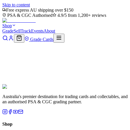
Skip to content
Free express AU shipping over $150
PSA & CGC Authorised
4.9/5 from 1,200+ reviews
Shop
Grade
Sell
Track
Events
About
Grade Cards
My Account
Home
Grading
Sells
Purchases
More
Australia's premier destination for trading cards and collectables, and
an authorised PSA & CGC grading partner.
Shop