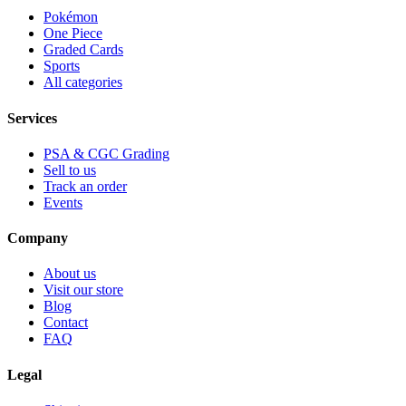
Pokémon
One Piece
Graded Cards
Sports
All categories
Services
PSA & CGC Grading
Sell to us
Track an order
Events
Company
About us
Visit our store
Blog
Contact
FAQ
Legal