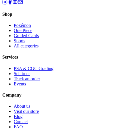
Shop
Pokémon
One Piece
Graded Cards
Sports
All categories
Services
PSA & CGC Grading
Sell to us
Track an order
Events
Company
About us
Visit our store
Blog
Contact
FAQ