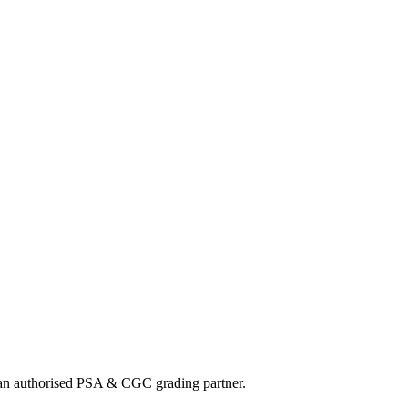
track my order?
What payment methods do you accept?
nd an authorised PSA & CGC grading partner.