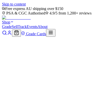
Skip to content
Free express AU shipping over $150
PSA & CGC Authorised
4.9/5 from 1,200+ reviews
Shop
Grade
Sell
Track
Events
About
Grade Cards