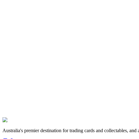
How long does grading take?
What are your prices?
How do I 
View all FAQs →
Follow us
House of Cards N Collectables
111 Ramsay Street, Haberfield NSW 2045
Get directions →
Australia's premier destination for trading cards and collectables, a