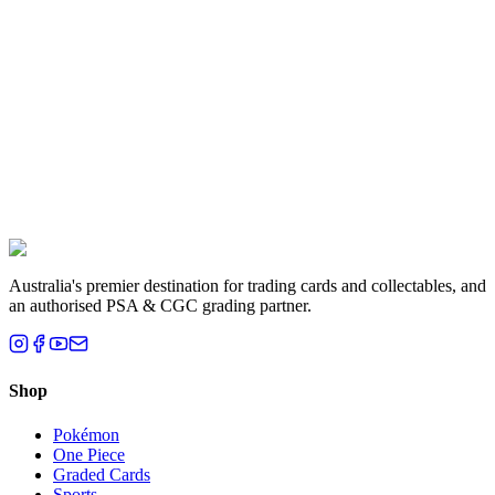
Australia's premier destination for trading cards and collectables, and
an authorised PSA & CGC grading partner.
Shop
Pokémon
One Piece
Graded Cards
Sports