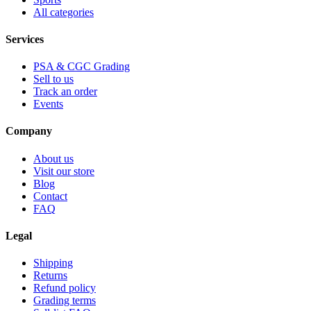
All categories
Services
PSA & CGC Grading
Sell to us
Track an order
Events
Company
About us
Visit our store
Blog
Contact
FAQ
Legal
Shipping
Returns
Refund policy
Grading terms