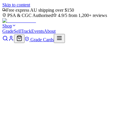
Skip to content
Free express AU shipping over $150
PSA & CGC Authorised
4.9/5 from 1,200+ reviews
Shop
Grade
Sell
Track
Events
About
Grade Cards
< 5s
Time to offer
80%
Store credit rate
24h