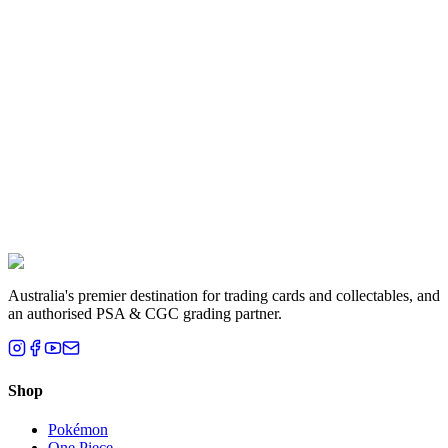
Ticking the acknowledgement checkbox in the submit flow records
your acceptance of these terms with a timestamp. The acceptance is
also written to your order's line-item properties so it appears on your
order confirmation email.
Questions?
Email
sales@houseofcardsnco.com.au
or call +61 2 8201 3367
before
you post your cards. Once we've received them, these terms
apply.
Ready to submit?
Start a grading submission
Australia's premier destination for trading cards and collectables, and
an authorised PSA & CGC grading partner.
Shop
Pokémon
One Piece