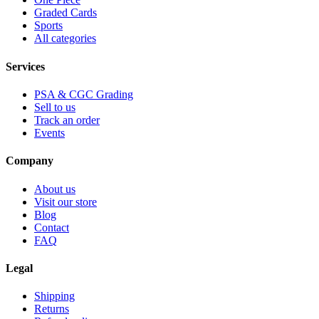
Graded Cards
Sports
All categories
Services
PSA & CGC Grading
Sell to us
Track an order
Events
Company
About us
Visit our store
Blog
Contact
FAQ
Legal
Shipping
Returns