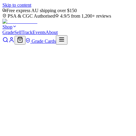
Skip to content
Free express AU shipping over $150
PSA & CGC Authorised
4.9/5 from 1,200+ reviews
Shop
Grade
Sell
Track
Events
About
Grade Cards
Read this first