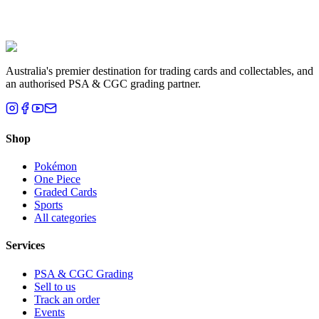
grading tips, pulls, and what we're seeing in the Australian market.
The HOC Team
9 June 2026
·
2
min read
Read post
Australia's premier destination for trading cards and collectables, and
an authorised PSA & CGC grading partner.
Shop
Pokémon
One Piece
Graded Cards
Sports
All categories
Services
PSA & CGC Grading
Sell to us
Track an order
Events