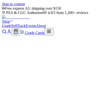
Skip to content
Free express AU shipping over $150
PSA & CGC Authorised
4.9/5 from 1,200+ reviews
Shop
Grade
Sell
Track
Events
About
Grade Cards
House of Cards blog
Drops, grading tips & market reports
Long-form posts from the people who actually run the shop and
grading floor.
Latest
Updates
Welcome to the House of Cards blog
A new home for everything we love about the hobby — drops,