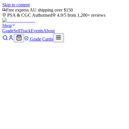
Skip to content
Free express AU shipping over $150
PSA & CGC Authorised
4.9/5 from 1,200+ reviews
Shop
Grade
Sell
Track
Events
About
Grade Cards
Back to Shop
Browse by type
What are you after?
Bundle deal
Build a bundle, save more.