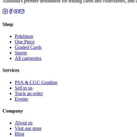
Australia's premier destination for trading cards and collectables, a
Shop
Pokémon
One Piece
Graded Cards
Sports
All categories
Services
PSA & CGC Grading
Sell to us
Track an order
Events
Company
About us
Visit our store
Blog