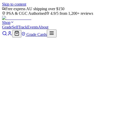
Skip to content
Free express AU shipping over $150
PSA & CGC Authorised
4.9/5 from 1,200+ reviews
Shop
Grade
Sell
Track
Events
About
Grade Cards
Home
Shop
MTG Single
Ally (0006) // Soldier (0002) Double-
Sided Token (TLA-6 // 2) - Avatar: The Last Airbender
Back to shop
Click to zoom
Avatar: The Last Airbender
Ally (0006) // Soldier (0002)
Double-Sided Token (TLA-6 //
2) - Avatar: The Last
Airbender