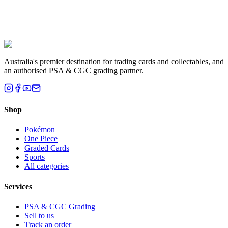
Liam T.
Brisbane, QLD
Australia's premier destination for trading cards and collectables, and
an authorised PSA & CGC grading partner.
Shop
Pokémon
One Piece
Graded Cards
Sports
All categories
Services
PSA & CGC Grading
Sell to us
Track an order