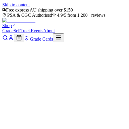
Skip to content
Free express AU shipping over $150
PSA & CGC Authorised
4.9/5 from 1,200+ reviews
Shop
Grade
Sell
Track
Events
About
Grade Cards
Home
Shop
MTG Single
April O'Neil, Live on the Scene
(TMC-009) - Commander: Teenage Mutant Ninja Turtles
Back to shop
Click to zoom
Commander: Teenage Mutant Ninja Turtles
April O'Neil, Live on the Scene
(TMC-009) - Commander:
Teenage Mutant Ninja Turtles
$0.31
Sold out