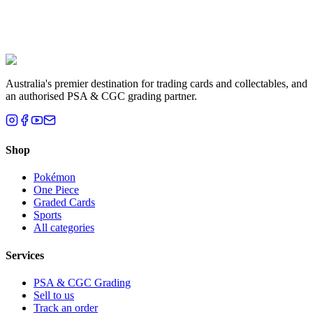
Liam T.
Brisbane, QLD
Australia's premier destination for trading cards and collectables, and
an authorised PSA & CGC grading partner.
Shop
Pokémon
One Piece
Graded Cards
Sports
All categories
Services
PSA & CGC Grading
Sell to us
Track an order