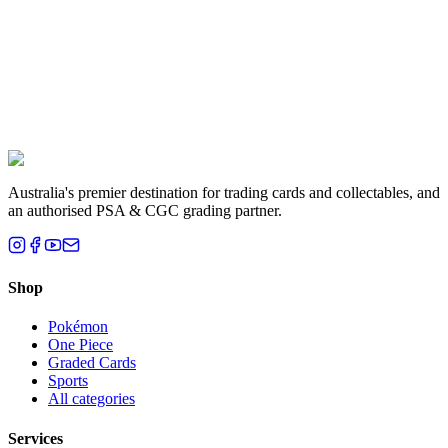
Liam T.
Brisbane, QLD
Australia's premier destination for trading cards and collectables, and
an authorised PSA & CGC grading partner.
Shop
Pokémon
One Piece
Graded Cards
Sports
All categories
Services