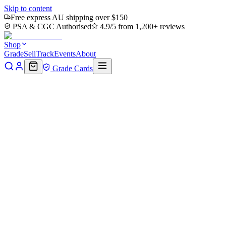
Skip to content
Free express AU shipping over $150
PSA & CGC Authorised
4.9/5 from 1,200+ reviews
Shop
Grade
Sell
Track
Events
About
Grade Cards
Home
Shop
MTG Single
Arcbound Ravager (Borderless)
(PZA-136) - Teenage Mutant Ninja Turtles Eternal-Legal
Back to shop
Click to zoom
Teenage Mutant Ninja Turtles Eternal-Legal
Arcbound Ravager
(Borderless) (PZA-136) -
Teenage Mutant Ninja Turtles
Eternal-Legal