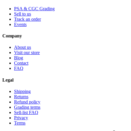
PSA & CGC Grading
Sell to us
Track an order
Events
Company
About us
Visit our store
Blog
Contact
FAQ
Legal
Shipping
Returns
Refund policy
Grading terms
Sell-list FAQ
Privacy
Terms