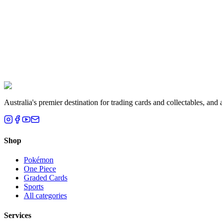
Liam T.
Brisbane, QLD
Australia's premier destination for trading cards and collectables, a
Shop
Pokémon
One Piece
Graded Cards
Sports
All categories
Services