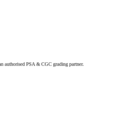
nd an authorised PSA & CGC grading partner.