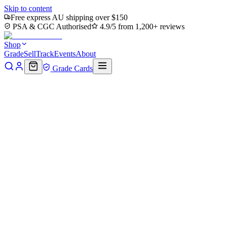
Skip to content
Free express AU shipping over $150
PSA & CGC Authorised
4.9/5 from 1,200+ reviews
Shop
Grade
Sell
Track
Events
About
Grade Cards
Home
Shop
MTG Single
Biogenic Ooze (TMC-049) - Commander
Back to shop
Click to zoom
Commander: Teenage Mutant Ninja Turtles
Biogenic Ooze (TMC-049) - Com
$0.33
Sold out
Options
Near Mint
Lightly Played
Moderately Played
Heavily Played
Dama
Notify me when it's back