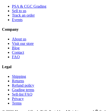
PSA & CGC Grading
Sell to us
Track an order
Events
Company
About us
Visit our store
Blog
Contact
FAQ
Legal
Shipping
Returns
Refund policy
Grading terms
Sell-list FAQ
Privacy
Terms