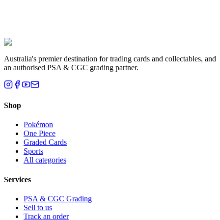
Liam T.
Brisbane, QLD
Australia's premier destination for trading cards and collectables, and
an authorised PSA & CGC grading partner.
Shop
Pokémon
One Piece
Graded Cards
Sports
All categories
Services
PSA & CGC Grading
Sell to us
Track an order