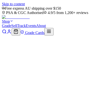
Skip to content
Free express AU shipping over $150
PSA & CGC Authorised
4.9/5 from 1,200+ reviews
Shop
Grade
Sell
Track
Events
About
Grade Cards
Home
Shop
MTG Single
Blasphemous Act (TMC-047) -
Commander: Teenage Mutant Ninja Turtles
Back to shop
Click to zoom
Commander: Teenage Mutant Ninja Turtles
Blasphemous Act (TMC-047) -
Commander: Teenage Mutant
Ninja Turtles
$1.28
Sold out