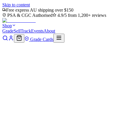
Skip to content
Free express AU shipping over $150
PSA & CGC Authorised
4.9/5 from 1,200+ reviews
Shop
Grade
Sell
Track
Events
About
Grade Cards
Home
Shop
MTG Single
Command Tower (TMC-063) -
Commander: Teenage Mutant Ninja Turtles
Back to shop
Click to zoom
Commander: Teenage Mutant Ninja Turtles
Command Tower (TMC-063) -
Commander: Teenage Mutant
Ninja Turtles
$0.38
Sold out