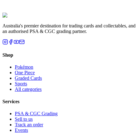
Liam T.
Brisbane, QLD
Australia's premier destination for trading cards and collectables, and
an authorised PSA & CGC grading partner.
Shop
Pokémon
One Piece
Graded Cards
Sports
All categories
Services
PSA & CGC Grading
Sell to us
Track an order
Events