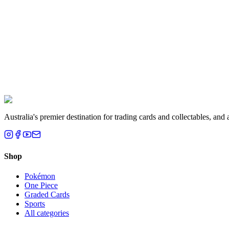
Melbourne, VIC
Liam T.
Brisbane, QLD
Australia's premier destination for trading cards and collectables, a
Shop
Pokémon
One Piece
Graded Cards
Sports
All categories