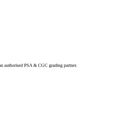
nd an authorised PSA & CGC grading partner.