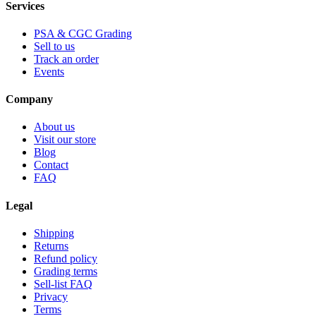
Services
PSA & CGC Grading
Sell to us
Track an order
Events
Company
About us
Visit our store
Blog
Contact
FAQ
Legal
Shipping
Returns
Refund policy
Grading terms
Sell-list FAQ
Privacy
Terms