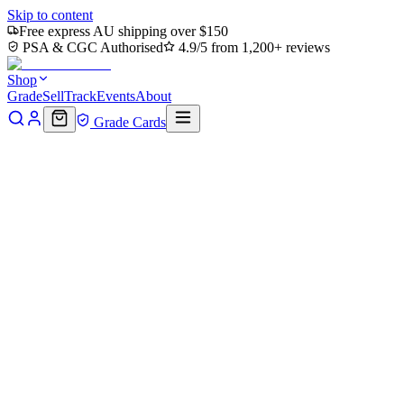
Skip to content
Free express AU shipping over $150
PSA & CGC Authorised
4.9/5 from 1,200+ reviews
Shop
Grade
Sell
Track
Events
About
Grade Cards
Home
Shop
MTG Single
Doubling Season (PPECL-216) - Promo
Back to shop
Click to zoom
Promo Pack: Lorwyn Eclipsed
Doubling Season (PPECL-216) 
$44.08
Sold out
afterpay
◆◆
4 payments of
$11.02
Pay
Pal
PAY IN 4
4 payments of
$11.
Options
Near Mint
Lightly Played
Moderately Played
Heavily Played
Dama