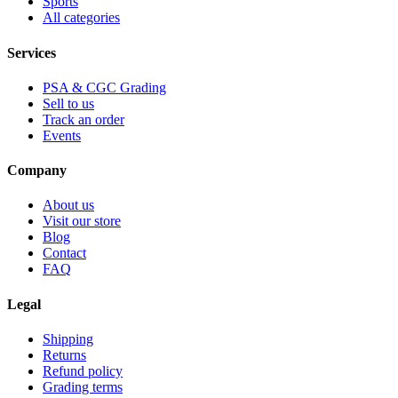
Sports
All categories
Services
PSA & CGC Grading
Sell to us
Track an order
Events
Company
About us
Visit our store
Blog
Contact
FAQ
Legal
Shipping
Returns
Refund policy
Grading terms