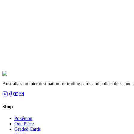
Aisha K.
Melbourne, VIC
Liam T.
Brisbane, QLD
Australia's premier destination for trading cards and collectables, a
Shop
Pokémon
One Piece
Graded Cards