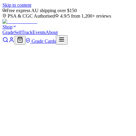
Skip to content
Free express AU shipping over $150
PSA & CGC Authorised
4.9/5 from 1,200+ reviews
Shop
Grade
Sell
Track
Events
About
Grade Cards
Home
Shop
MTG Single
Edward Kenway Art Card (Gold-Stamped
Back to shop
Click to zoom
Assassin's Creed Art Series
Edward Kenway Art Card (Gold-
(Borderless)
$3.03
Sold out
Options
Near Mint
Lightly Played
Moderately Played
Heavily Played
Dama