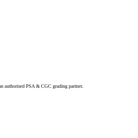
nd an authorised PSA & CGC grading partner.