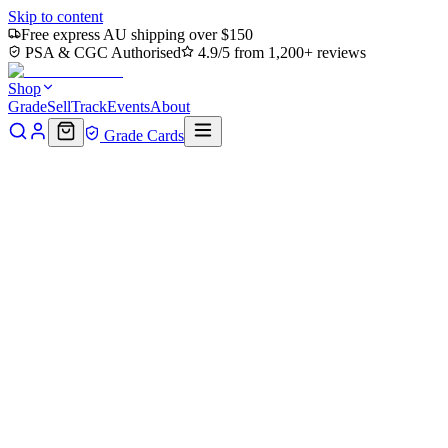
Skip to content
Free express AU shipping over $150
PSA & CGC Authorised
4.9/5 from 1,200+ reviews
Shop
Grade
Sell
Track
Events
About
Grade Cards
Home
Shop
Pokemon Single
Eelektross 115/086 - Holofoil SV
Black Bolt - Illustration Rare
Back to shop
Click to zoom
SV: Black Bolt
Eelektross 115/086 - Holofoil
SV Black Bolt - Illustration
Rare
$40
Sold out