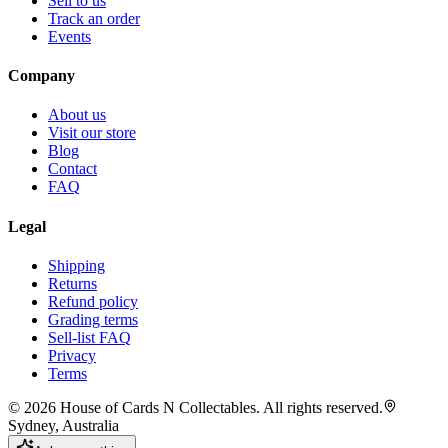
Sell to us
Track an order
Events
Company
About us
Visit our store
Blog
Contact
FAQ
Legal
Shipping
Returns
Refund policy
Grading terms
Sell-list FAQ
Privacy
Terms
©
2026
House of Cards N Collectables. All rights reserved.
Sydney, Australia