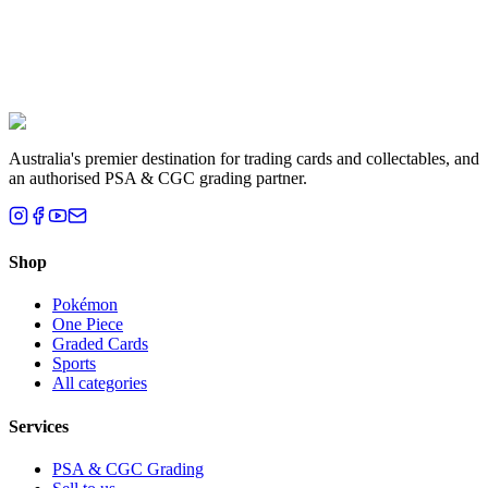
Liam T.
Brisbane, QLD
Australia's premier destination for trading cards and collectables, and
an authorised PSA & CGC grading partner.
Shop
Pokémon
One Piece
Graded Cards
Sports
All categories
Services
PSA & CGC Grading