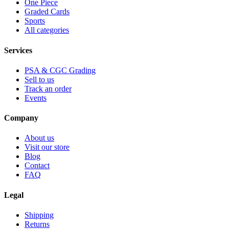
One Piece
Graded Cards
Sports
All categories
Services
PSA & CGC Grading
Sell to us
Track an order
Events
Company
About us
Visit our store
Blog
Contact
FAQ
Legal
Shipping
Returns