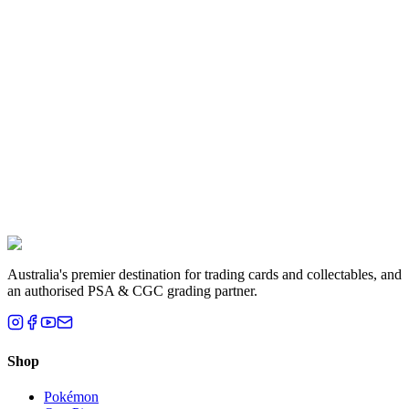
Aisha K.
Melbourne, VIC
Liam T.
Brisbane, QLD
Australia's premier destination for trading cards and collectables, and
an authorised PSA & CGC grading partner.
Shop
Pokémon