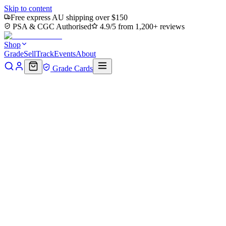
Skip to content
Free express AU shipping over $150
PSA & CGC Authorised
4.9/5 from 1,200+ reviews
Shop
Grade
Sell
Track
Events
About
Grade Cards
Home
Shop
MTG Single
Eivor, Battle-Ready Art Card (Gold-
Stamped Signature) (ASACR-018) - Assassin's Creed Art Series
(Borderless)
Back to shop
Click to zoom
Assassin's Creed Art Series
Eivor, Battle-Ready Art Card
(Gold-Stamped Signature)
(ASACR-018) - Assassin's