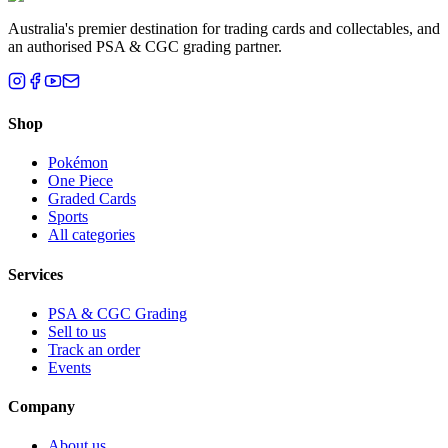
Australia's premier destination for trading cards and collectables, and
an authorised PSA & CGC grading partner.
Shop
Pokémon
One Piece
Graded Cards
Sports
All categories
Services
PSA & CGC Grading
Sell to us
Track an order
Events
Company
About us