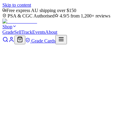
Skip to content
Free express AU shipping over $150
PSA & CGC Authorised
4.9/5 from 1,200+ reviews
Shop
Grade
Sell
Track
Events
About
Grade Cards
Home
Shop
MTG Single
Forest (0195) (TMT-195) - Teenage
Mutant Ninja Turtles
Back to shop
Click to zoom
Teenage Mutant Ninja Turtles
Forest (0195) (TMT-195) -
Teenage Mutant Ninja Turtles
$0.38
Sold out
Options
Near Mint
Lightly Played
Moderately Played
Heavily Played