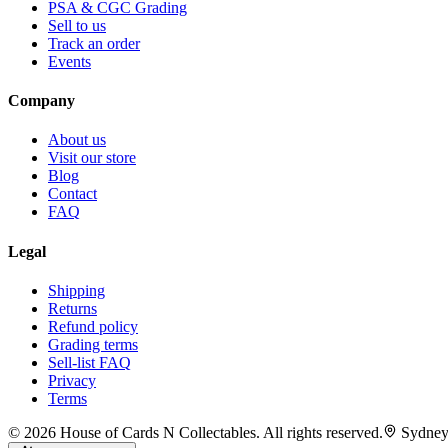
PSA & CGC Grading
Sell to us
Track an order
Events
Company
About us
Visit our store
Blog
Contact
FAQ
Legal
Shipping
Returns
Refund policy
Grading terms
Sell-list FAQ
Privacy
Terms
©
2026
House of Cards N Collectables. All rights reserved.
Sydney,