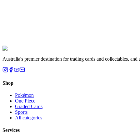
Liam T.
Brisbane, QLD
Australia's premier destination for trading cards and collectables, a
Shop
Pokémon
One Piece
Graded Cards
Sports
All categories
Services