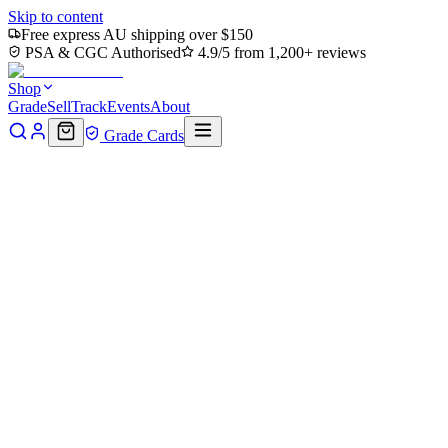
Skip to content
Free express AU shipping over $150
PSA & CGC Authorised
4.9/5 from 1,200+ reviews
Shop
Grade
Sell
Track
Events
About
Grade Cards
Home
Shop
MTG Single
Forest (0319) (TMT-319) - Teenage Mut
Back to shop
Click to zoom
Teenage Mutant Ninja Turtles
Forest (0319) (TMT-319) - Teen
$0.18
Sold out
Options
Near Mint
Lightly Played
Moderately Played
Heavily Played
Dama
Notify me when it's back