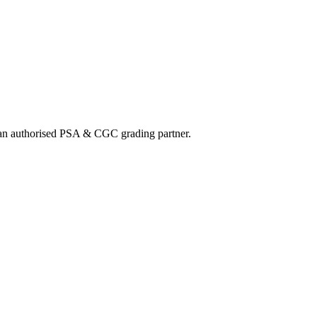
nd an authorised PSA & CGC grading partner.