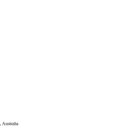
 Australia