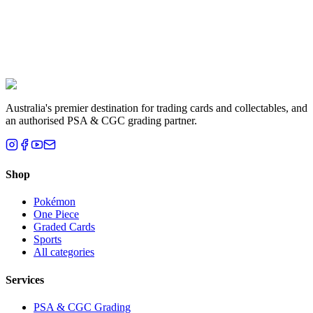
Liam T.
Brisbane, QLD
Australia's premier destination for trading cards and collectables, and
an authorised PSA & CGC grading partner.
Shop
Pokémon
One Piece
Graded Cards
Sports
All categories
Services
PSA & CGC Grading