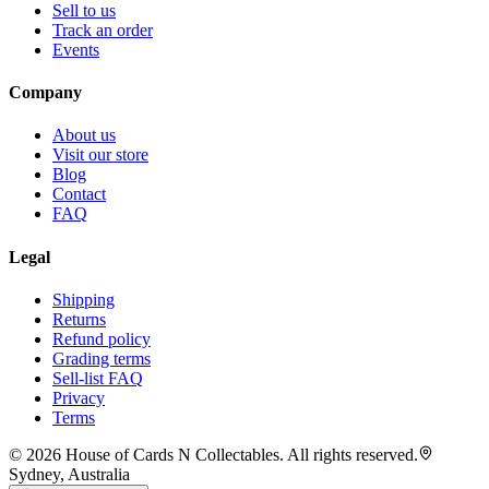
Sell to us
Track an order
Events
Company
About us
Visit our store
Blog
Contact
FAQ
Legal
Shipping
Returns
Refund policy
Grading terms
Sell-list FAQ
Privacy
Terms
©
2026
House of Cards N Collectables. All rights reserved.
Sydney, Australia