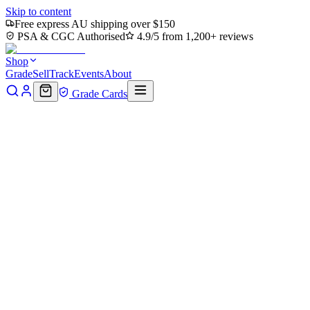
Skip to content
Free express AU shipping over $150
PSA & CGC Authorised
4.9/5 from 1,200+ reviews
Shop
Grade
Sell
Track
Events
About
Grade Cards
Home
Shop
MTG Single
Forest (156) (PC2-156) - Planechase
2012
Back to shop
Click to zoom
Planechase 2012
Forest (156) (PC2-156) -
Planechase 2012
$0.17
Sold out
Options
Near Mint
Lightly Played
Moderately Played
Heavily Played