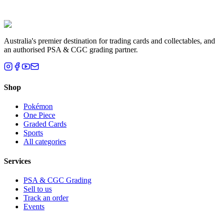
Liam T.
Brisbane, QLD
Australia's premier destination for trading cards and collectables, and
an authorised PSA & CGC grading partner.
Shop
Pokémon
One Piece
Graded Cards
Sports
All categories
Services
PSA & CGC Grading
Sell to us
Track an order
Events