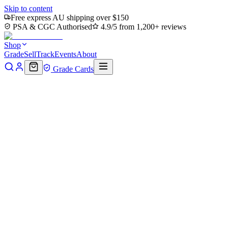
Skip to content
Free express AU shipping over $150
PSA & CGC Authorised
4.9/5 from 1,200+ reviews
Shop
Grade
Sell
Track
Events
About
Grade Cards
Home
Shop
MTG Single
Hamato Ninpo (TMC-100) -
Commander: Teenage Mutant Ninja Turtles
Back to shop
Click to zoom
Commander: Teenage Mutant Ninja Turtles
Hamato Ninpo (TMC-100) -
Commander: Teenage Mutant
Ninja Turtles
$0.37
Sold out