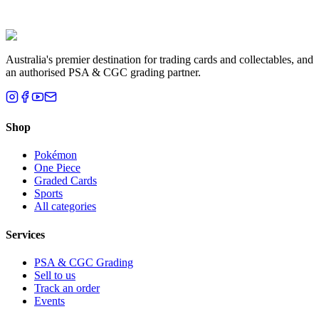
Liam T.
Brisbane, QLD
Australia's premier destination for trading cards and collectables, and
an authorised PSA & CGC grading partner.
Shop
Pokémon
One Piece
Graded Cards
Sports
All categories
Services
PSA & CGC Grading
Sell to us
Track an order
Events