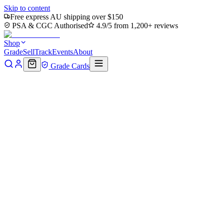
Skip to content
Free express AU shipping over $150
PSA & CGC Authorised
4.9/5 from 1,200+ reviews
Shop
Grade
Sell
Track
Events
About
Grade Cards
Home
Shop
MTG Single
Harmonize (TMC-051) - Commander:
Teenage Mutant Ninja Turtles
Back to shop
Click to zoom
Commander: Teenage Mutant Ninja Turtles
Harmonize (TMC-051) -
Commander: Teenage Mutant
Ninja Turtles
$0.31
Sold out