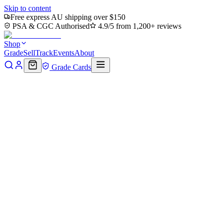
Skip to content
Free express AU shipping over $150
PSA & CGC Authorised
4.9/5 from 1,200+ reviews
Shop
Grade
Sell
Track
Events
About
Grade Cards
Home
Shop
MTG Single
Here Comes a New Hero! (TMC-011)
- Commander: Teenage Mutant Ninja Turtles
Back to shop
Click to zoom
Commander: Teenage Mutant Ninja Turtles
Here Comes a New Hero!
(TMC-011) - Commander:
Teenage Mutant Ninja Turtles
$0.54
Sold out