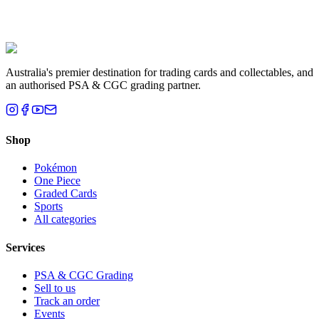
Liam T.
Brisbane, QLD
Australia's premier destination for trading cards and collectables, and
an authorised PSA & CGC grading partner.
Shop
Pokémon
One Piece
Graded Cards
Sports
All categories
Services
PSA & CGC Grading
Sell to us
Track an order
Events