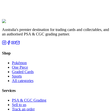
Liam T.
Brisbane, QLD
Australia's premier destination for trading cards and collectables, and
an authorised PSA & CGC grading partner.
Shop
Pokémon
One Piece
Graded Cards
Sports
All categories
Services
PSA & CGC Grading
Sell to us
Track an order