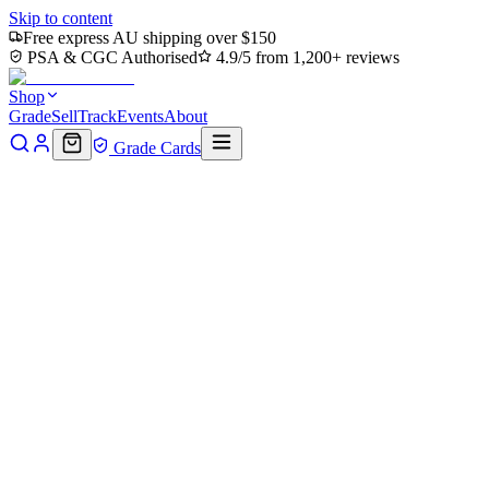
Skip to content
Free express AU shipping over $150
PSA & CGC Authorised
4.9/5 from 1,200+ reviews
Shop
Grade
Sell
Track
Events
About
Grade Cards
Home
Shop
MTG Single
Hidden Hideout (TMC-043) -
Commander: Teenage Mutant Ninja Turtles
Back to shop
Click to zoom
Commander: Teenage Mutant Ninja Turtles
Hidden Hideout (TMC-043) -
Commander: Teenage Mutant
Ninja Turtles
$4.15
Sold out