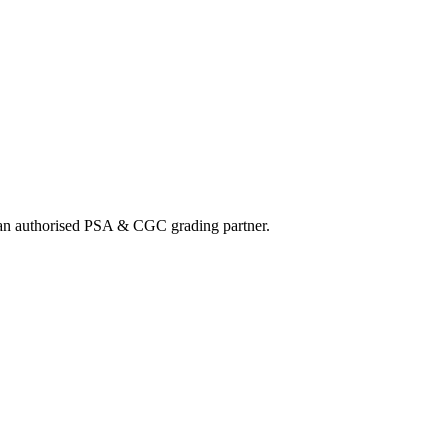
nd an authorised PSA & CGC grading partner.