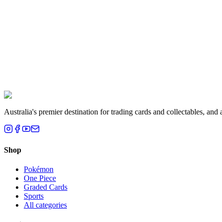
Liam T.
Brisbane, QLD
Australia's premier destination for trading cards and collectables, a
Shop
Pokémon
One Piece
Graded Cards
Sports
All categories