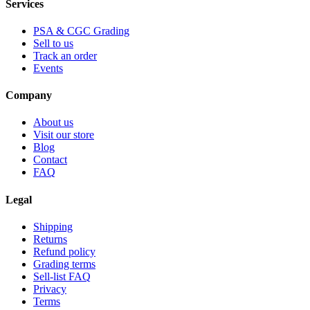
Services
PSA & CGC Grading
Sell to us
Track an order
Events
Company
About us
Visit our store
Blog
Contact
FAQ
Legal
Shipping
Returns
Refund policy
Grading terms
Sell-list FAQ
Privacy
Terms