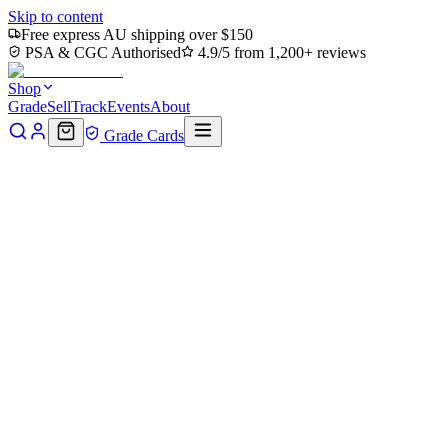
Skip to content
Free express AU shipping over $150
PSA & CGC Authorised
4.9/5 from 1,200+ reviews
Shop
Grade
Sell
Track
Events
About
Grade Cards
Home
Shop
MTG Single
Jet, Freedom Fighter Art Card (Gold-S
Back to shop
Click to zoom
Art Series: Avatar: The Last Airbender
Jet, Freedom Fighter Art Card 
The Last Airbender
$27.63
Sold out
Options
Near Mint
Lightly Played
Moderately Played
Heavily Played
Dama