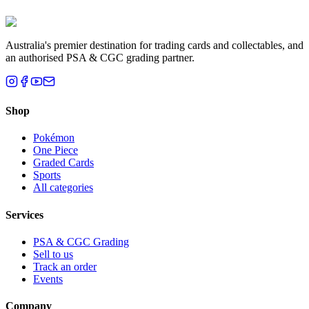
Brisbane, QLD
Australia's premier destination for trading cards and collectables, and
an authorised PSA & CGC grading partner.
Shop
Pokémon
One Piece
Graded Cards
Sports
All categories
Services
PSA & CGC Grading
Sell to us
Track an order
Events
Company