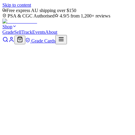
Skip to content
Free express AU shipping over $150
PSA & CGC Authorised
4.9/5 from 1,200+ reviews
Shop
Grade
Sell
Track
Events
About
Grade Cards
Home
Shop
MTG Single
Koh, the Face Stealer Art Card
(ASTLA-009) - Art Series: Avatar: The Last Airbender
Back to shop
Click to zoom
Art Series: Avatar: The Last Airbender
Koh, the Face Stealer Art Card
(ASTLA-009) - Art Series:
Avatar: The Last Airbender
$2.78
Sold out