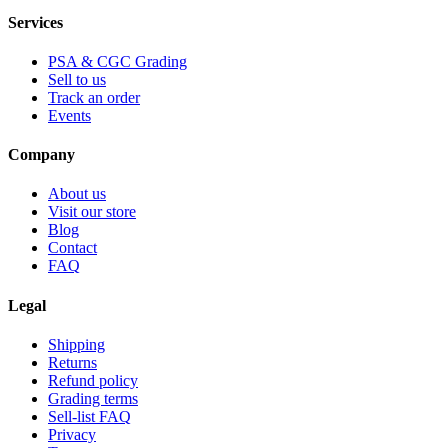
Services
PSA & CGC Grading
Sell to us
Track an order
Events
Company
About us
Visit our store
Blog
Contact
FAQ
Legal
Shipping
Returns
Refund policy
Grading terms
Sell-list FAQ
Privacy