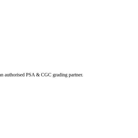
nd an authorised PSA & CGC grading partner.