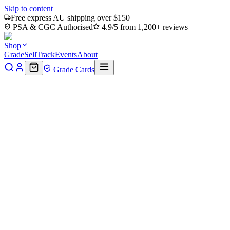
Skip to content
Free express AU shipping over $150
PSA & CGC Authorised
4.9/5 from 1,200+ reviews
Shop
Grade
Sell
Track
Events
About
Grade Cards
Home
Shop
Pokemon Single
Kommo-o GX 100/145 - Holofoil SM
Back to shop
Click to zoom
SM - Guardians Rising
Kommo-o GX 100/145 - Holofoil
$5
Sold out
Options
Near Mint
Lightly Played
Moderately Played
Heavily Played
Dama
Notify me when it's back