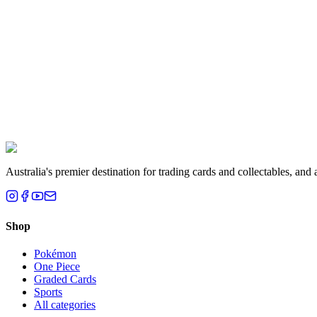
Melbourne, VIC
Liam T.
Brisbane, QLD
Australia's premier destination for trading cards and collectables, a
Shop
Pokémon
One Piece
Graded Cards
Sports
All categories