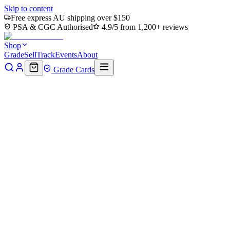
Skip to content
Free express AU shipping over $150
PSA & CGC Authorised
4.9/5 from 1,200+ reviews
Shop
Grade
Sell
Track
Events
About
Grade Cards
Home
Shop
MTG Single
Krang, Utrom Warlord (Showcase)
(Fracture Foil) (TMT-300) - Teenage Mutant Ninja Turtles Foil
Back to shop
Click to zoom
Teenage Mutant Ninja Turtles
Krang, Utrom Warlord
(Showcase) (Fracture Foil)
(TMT-300) - Teenage Mutant
Ninja Turtles Foil