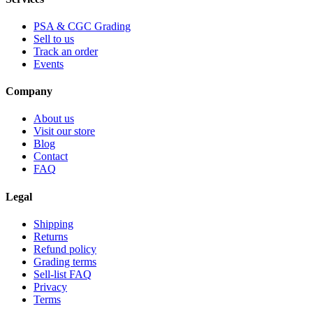
PSA & CGC Grading
Sell to us
Track an order
Events
Company
About us
Visit our store
Blog
Contact
FAQ
Legal
Shipping
Returns
Refund policy
Grading terms
Sell-list FAQ
Privacy
Terms