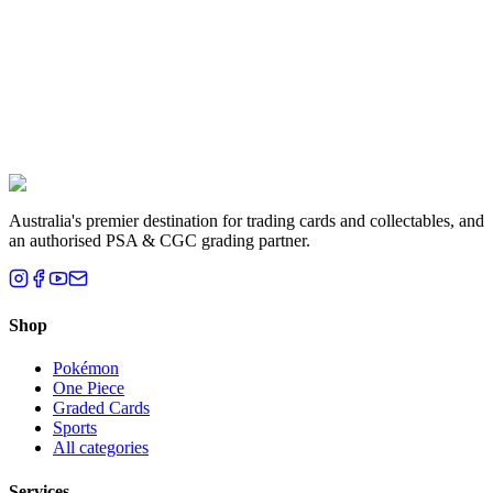
Liam T.
Brisbane, QLD
Australia's premier destination for trading cards and collectables, and
an authorised PSA & CGC grading partner.
Shop
Pokémon
One Piece
Graded Cards
Sports
All categories
Services