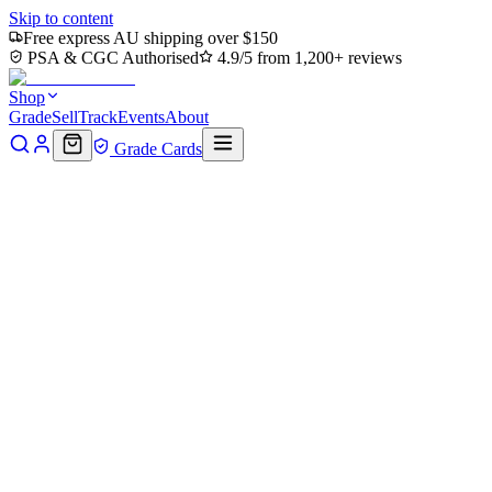
Skip to content
Free express AU shipping over $150
PSA & CGC Authorised
4.9/5 from 1,200+ reviews
Shop
Grade
Sell
Track
Events
About
Grade Cards
Home
Shop
MTG Single
Krang, Utrom Warlord (Showcase)
(TMT-290) - Teenage Mutant Ninja Turtles Foil
Back to shop
Click to zoom
Teenage Mutant Ninja Turtles
Krang, Utrom Warlord
(Showcase) (TMT-290) -
Teenage Mutant Ninja Turtles
Foil