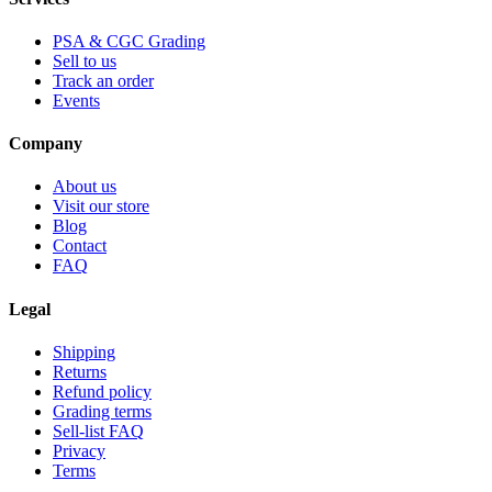
PSA & CGC Grading
Sell to us
Track an order
Events
Company
About us
Visit our store
Blog
Contact
FAQ
Legal
Shipping
Returns
Refund policy
Grading terms
Sell-list FAQ
Privacy
Terms