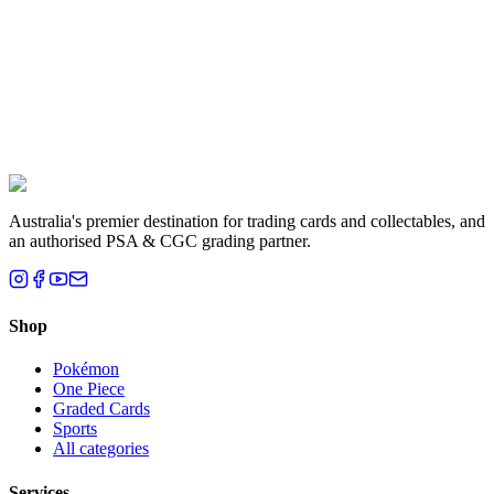
Liam T.
Brisbane, QLD
Australia's premier destination for trading cards and collectables, and
an authorised PSA & CGC grading partner.
Shop
Pokémon
One Piece
Graded Cards
Sports
All categories
Services