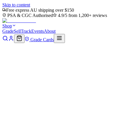
Skip to content
Free express AU shipping over $150
PSA & CGC Authorised
4.9/5 from 1,200+ reviews
Shop
Grade
Sell
Track
Events
About
Grade Cards
Home
Shop
MTG Single
Leatherhead, Iron Gator (TMT-030) -
Teenage Mutant Ninja Turtles
Back to shop
Click to zoom
Teenage Mutant Ninja Turtles
Leatherhead, Iron Gator
(TMT-030) - Teenage Mutant
Ninja Turtles
$0.48
Sold out