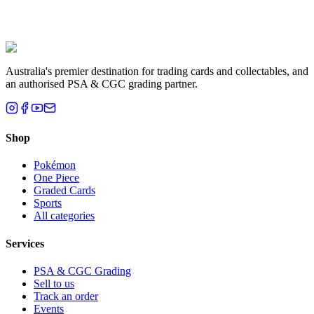
Liam T.
Brisbane, QLD
Australia's premier destination for trading cards and collectables, and
an authorised PSA & CGC grading partner.
Shop
Pokémon
One Piece
Graded Cards
Sports
All categories
Services
PSA & CGC Grading
Sell to us
Track an order
Events