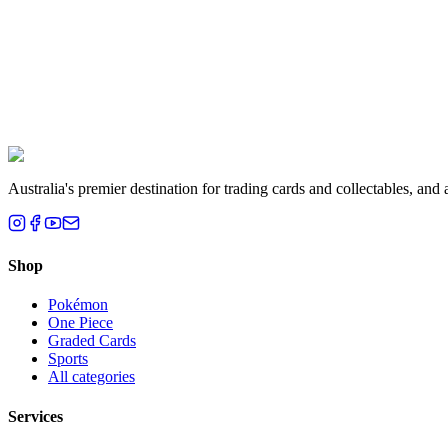
Liam T.
Brisbane, QLD
Australia's premier destination for trading cards and collectables, a
Shop
Pokémon
One Piece
Graded Cards
Sports
All categories
Services