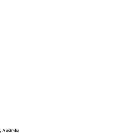
 Australia