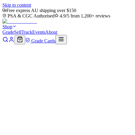
Skip to content
Free express AU shipping over $150
PSA & CGC Authorised
4.9/5 from 1,200+ reviews
Shop
Grade
Sell
Track
Events
About
Grade Cards
Home
Shop
MTG Single
Mai, Jaded Edge Art Card (ASTLA-010) 
Back to shop
Click to zoom
Art Series: Avatar: The Last Airbender
Mai, Jaded Edge Art Card (ASTL
$13.11
Sold out
Options
Near Mint
Lightly Played
Moderately Played
Heavily Played
Dama
Notify me when it's back