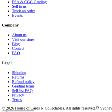
PSA & CGC Grading
Sell to us
Track an order
Events
Company
About us
Visit our store
Blog
Contact
FAQ
Legal
Shipping
Returns
Refund policy
Grading terms
Sell-list FAQ
Privacy
Terms
©
2026
House of Cards N Collectables. All rights reserved.
Sydney,