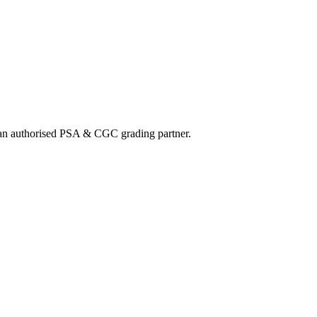
nd an authorised PSA & CGC grading partner.