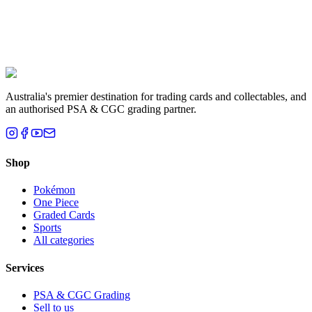
Liam T.
Brisbane, QLD
Australia's premier destination for trading cards and collectables, and
an authorised PSA & CGC grading partner.
Shop
Pokémon
One Piece
Graded Cards
Sports
All categories
Services
PSA & CGC Grading
Sell to us