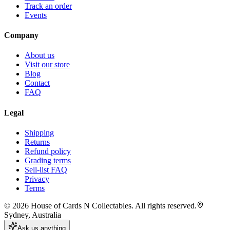
Track an order
Events
Company
About us
Visit our store
Blog
Contact
FAQ
Legal
Shipping
Returns
Refund policy
Grading terms
Sell-list FAQ
Privacy
Terms
©
2026
House of Cards N Collectables. All rights reserved.
Sydney, Australia
Ask us anything