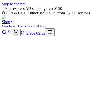
Skip to content
Free express AU shipping over $150
PSA & CGC Authorised
4.9/5 from 1,200+ reviews
Shop
Grade
Sell
Track
Events
About
Grade Cards
Home
Shop
MTG Single
Marauding Mutagen - Acidic Slime
(TMC-048) - Commander: Teenage Mutant Ninja Turtles
Back to shop
Click to zoom
Commander: Teenage Mutant Ninja Turtles
Marauding Mutagen - Acidic
Slime (TMC-048) -
Commander: Teenage Mutant
Ninja Turtles