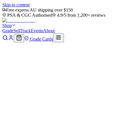
Skip to content
Free express AU shipping over $150
PSA & CGC Authorised
4.9/5 from 1,200+ reviews
Shop
Grade
Sell
Track
Events
About
Grade Cards
Home
Shop
MTG Single
Mountain (0194) (TMT-194) -
Teenage Mutant Ninja Turtles
Back to shop
Click to zoom
Teenage Mutant Ninja Turtles
Mountain (0194) (TMT-194) -
Teenage Mutant Ninja Turtles
$0.36
Sold out
Options
Near Mint
Lightly Played
Moderately Played
Heavily Played