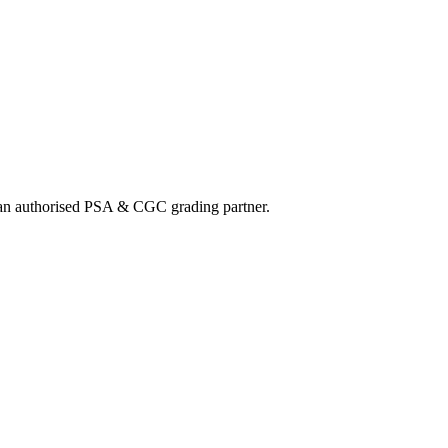
nd an authorised PSA & CGC grading partner.