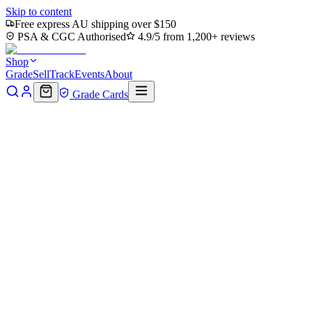
Skip to content
Free express AU shipping over $150
PSA & CGC Authorised
4.9/5 from 1,200+ reviews
Shop
Grade
Sell
Track
Events
About
Grade Cards
Home
Shop
MTG Single
Northampton Farm (Extended Art) (TMT
Back to shop
Click to zoom
Teenage Mutant Ninja Turtles
Northampton Farm (Extended Ar
$1.55
Sold out
Options
Near Mint
Lightly Played
Moderately Played
Heavily Played
Dama
Notify me when it's back