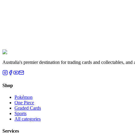
Liam T.
Brisbane, QLD
Australia's premier destination for trading cards and collectables, a
Shop
Pokémon
One Piece
Graded Cards
Sports
All categories
Services