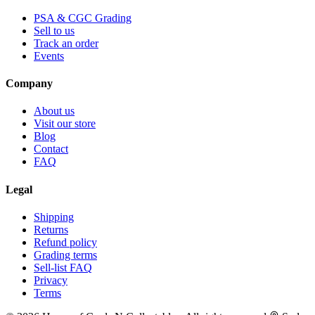
PSA & CGC Grading
Sell to us
Track an order
Events
Company
About us
Visit our store
Blog
Contact
FAQ
Legal
Shipping
Returns
Refund policy
Grading terms
Sell-list FAQ
Privacy
Terms