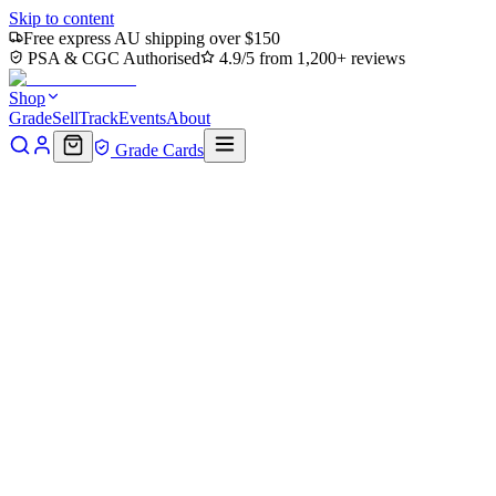
Skip to content
Free express AU shipping over $150
PSA & CGC Authorised
4.9/5 from 1,200+ reviews
Shop
Grade
Sell
Track
Events
About
Grade Cards
Home
Shop
MTG Single
Pawpatch Recruit // Map Double-Sided
Back to shop
Click to zoom
Bloomburrow
Pawpatch Recruit // Map Doubl
$1.31
Sold out
Options
Near Mint
Lightly Played
Moderately Played
Heavily Played
Dama
Notify me when it's back