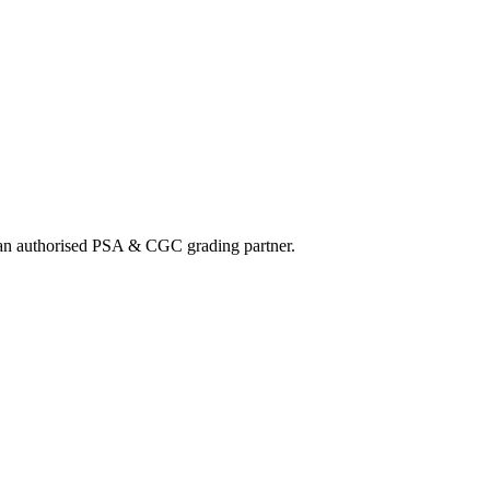
nd an authorised PSA & CGC grading partner.