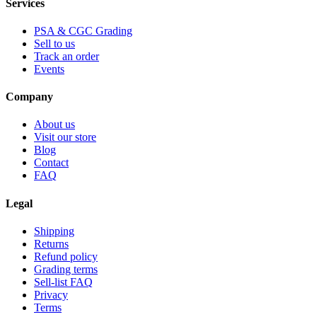
Services
PSA & CGC Grading
Sell to us
Track an order
Events
Company
About us
Visit our store
Blog
Contact
FAQ
Legal
Shipping
Returns
Refund policy
Grading terms
Sell-list FAQ
Privacy
Terms