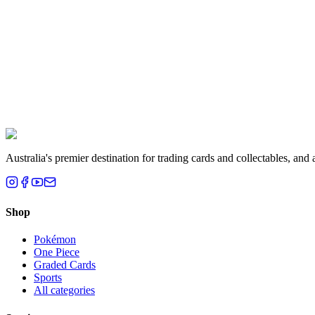
Liam T.
Brisbane, QLD
Australia's premier destination for trading cards and collectables, a
Shop
Pokémon
One Piece
Graded Cards
Sports
All categories