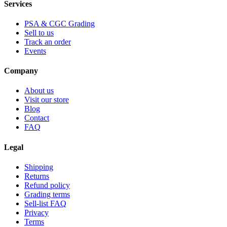
Services
PSA & CGC Grading
Sell to us
Track an order
Events
Company
About us
Visit our store
Blog
Contact
FAQ
Legal
Shipping
Returns
Refund policy
Grading terms
Sell-list FAQ
Privacy
Terms