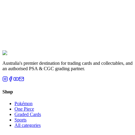
Liam T.
Brisbane, QLD
Australia's premier destination for trading cards and collectables, and
an authorised PSA & CGC grading partner.
Shop
Pokémon
One Piece
Graded Cards
Sports
All categories