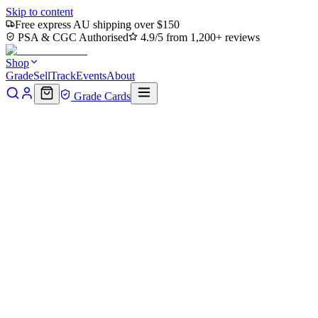
Skip to content
Free express AU shipping over $150
PSA & CGC Authorised
4.9/5 from 1,200+ reviews
Shop
Grade
Sell
Track
Events
About
Grade Cards
Home
Shop
MTG Single
Pawpatch Recruit // Map Double-
Sided Token (BLB-21 // 17) - Bloomburrow Foil
Back to shop
Click to zoom
Bloomburrow
Pawpatch Recruit // Map
Double-Sided Token (BLB-21 //
17) - Bloomburrow Foil
$0
Sold out