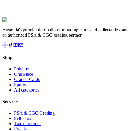
Liam T.
Brisbane, QLD
Australia's premier destination for trading cards and collectables, and
an authorised PSA & CGC grading partner.
Shop
Pokémon
One Piece
Graded Cards
Sports
All categories
Services
PSA & CGC Grading
Sell to us
Track an order
Events