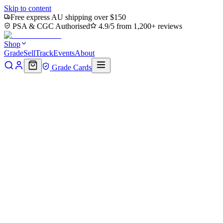
Skip to content
Free express AU shipping over $150
PSA & CGC Authorised
4.9/5 from 1,200+ reviews
Shop
Grade
Sell
Track
Events
About
Grade Cards
Home
Shop
MTG Single
Rain-Slicked Copse (TMC-071) -
Commander: Teenage Mutant Ninja Turtles
Back to shop
Click to zoom
Commander: Teenage Mutant Ninja Turtles
Rain-Slicked Copse (TMC-071)
- Commander: Teenage Mutant
Ninja Turtles
$0.36
Sold out