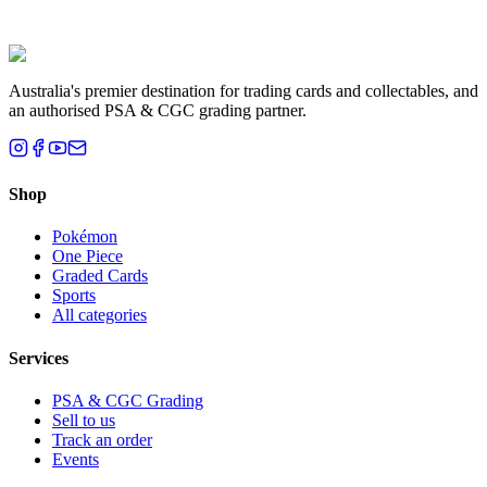
Liam T.
Brisbane, QLD
Australia's premier destination for trading cards and collectables, and
an authorised PSA & CGC grading partner.
Shop
Pokémon
One Piece
Graded Cards
Sports
All categories
Services
PSA & CGC Grading
Sell to us
Track an order
Events