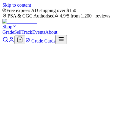
Skip to content
Free express AU shipping over $150
PSA & CGC Authorised
4.9/5 from 1,200+ reviews
Shop
Grade
Sell
Track
Events
About
Grade Cards
Home
Shop
MTG Single
Reinforced Theme Card (TLA-025) -
Avatar: The Last Airbender
Back to shop
Click to zoom
Avatar: The Last Airbender
Reinforced Theme Card (TLA-
025) - Avatar: The Last
Airbender
$0.17
Sold out