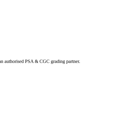
nd an authorised PSA & CGC grading partner.