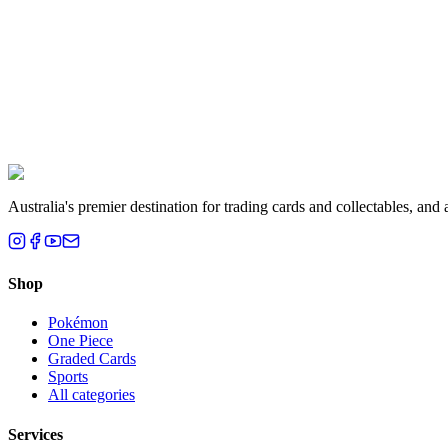
Liam T.
Brisbane, QLD
Australia's premier destination for trading cards and collectables, a
Shop
Pokémon
One Piece
Graded Cards
Sports
All categories
Services