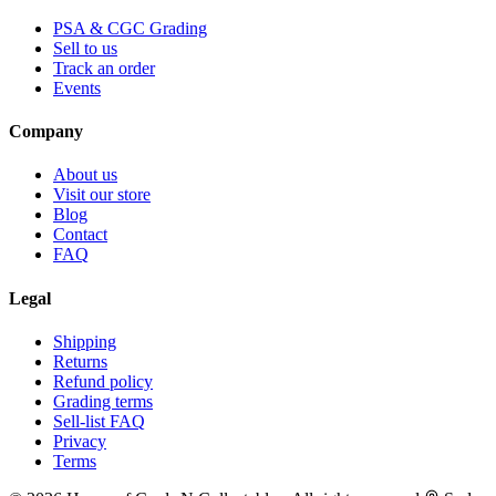
PSA & CGC Grading
Sell to us
Track an order
Events
Company
About us
Visit our store
Blog
Contact
FAQ
Legal
Shipping
Returns
Refund policy
Grading terms
Sell-list FAQ
Privacy
Terms