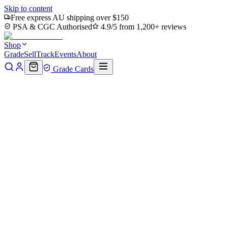
Skip to content
Free express AU shipping over $150
PSA & CGC Authorised
4.9/5 from 1,200+ reviews
Shop
Grade
Sell
Track
Events
About
Grade Cards
Home
Shop
MTG Single
Roadkill Rodney (TMC-041) - Command
Back to shop
Click to zoom
Commander: Teenage Mutant Ninja Turtles
Roadkill Rodney (TMC-041) - 
$0.36
Sold out
Options
Near Mint
Lightly Played
Moderately Played
Heavily Played
Dama
Notify me when it's back