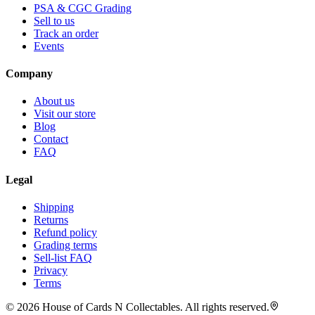
PSA & CGC Grading
Sell to us
Track an order
Events
Company
About us
Visit our store
Blog
Contact
FAQ
Legal
Shipping
Returns
Refund policy
Grading terms
Sell-list FAQ
Privacy
Terms
©
2026
House of Cards N Collectables. All rights reserved.