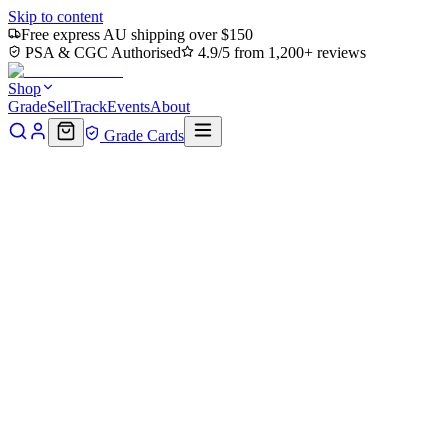
Skip to content
Free express AU shipping over $150
PSA & CGC Authorised
4.9/5 from 1,200+ reviews
Shop
Grade
Sell
Track
Events
About
Grade Cards
Home
Shop
MTG Single
Ronin's Arsenal - Conqueror's Flail
(Borderless) (PZA-015) - Teenage Mutant Ninja Turtles Eternal-
Legal
Back to shop
Click to zoom
Teenage Mutant Ninja Turtles Eternal-Legal
Ronin's Arsenal - Conqueror's
Flail (Borderless) (PZA-015) -
Teenage Mutant Ninja Turtles
Eternal-Legal