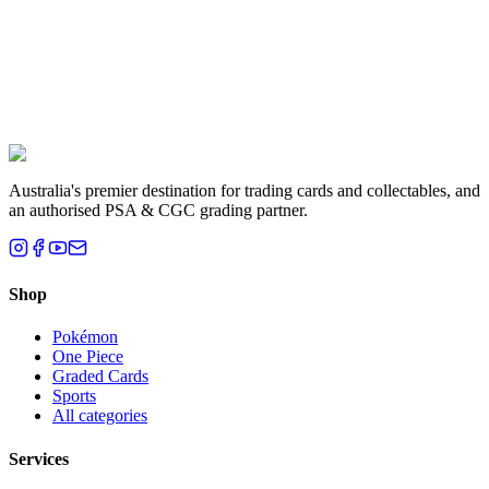
Liam T.
Brisbane, QLD
Australia's premier destination for trading cards and collectables, and
an authorised PSA & CGC grading partner.
Shop
Pokémon
One Piece
Graded Cards
Sports
All categories
Services