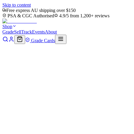
Skip to content
Free express AU shipping over $150
PSA & CGC Authorised
4.9/5 from 1,200+ reviews
Shop
Grade
Sell
Track
Events
About
Grade Cards
Home
Shop
MTG Single
Shellshock (TMC-025) - Commander:
Teenage Mutant Ninja Turtles
Back to shop
Click to zoom
Commander: Teenage Mutant Ninja Turtles
Shellshock (TMC-025) -
Commander: Teenage Mutant
Ninja Turtles
$0.34
Sold out