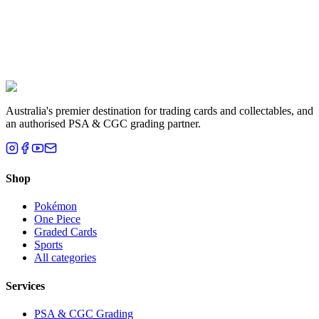
Liam T.
Brisbane, QLD
Australia's premier destination for trading cards and collectables, and
an authorised PSA & CGC grading partner.
Shop
Pokémon
One Piece
Graded Cards
Sports
All categories
Services
PSA & CGC Grading