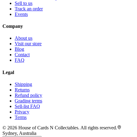
Sell to us
Track an order
Events
Company
About us
Visit our store
Blog
Contact
FAQ
Legal
Shipping
Returns
Refund policy
Grading terms
Sell-list FAQ
Privacy
Terms
©
2026
House of Cards N Collectables. All rights reserved.
Sydney, Australia