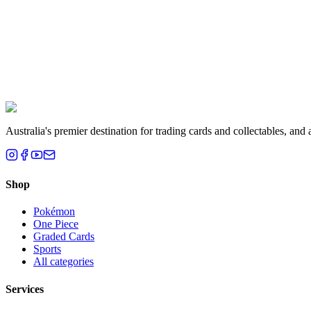
Liam T.
Brisbane, QLD
Australia's premier destination for trading cards and collectables, a
Shop
Pokémon
One Piece
Graded Cards
Sports
All categories
Services