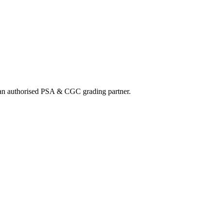
nd an authorised PSA & CGC grading partner.