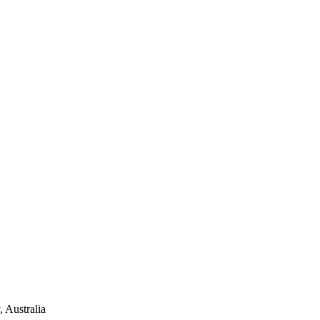
 Australia