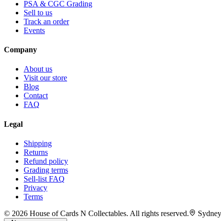
PSA & CGC Grading
Sell to us
Track an order
Events
Company
About us
Visit our store
Blog
Contact
FAQ
Legal
Shipping
Returns
Refund policy
Grading terms
Sell-list FAQ
Privacy
Terms
©
2026
House of Cards N Collectables. All rights reserved.
Sydney,