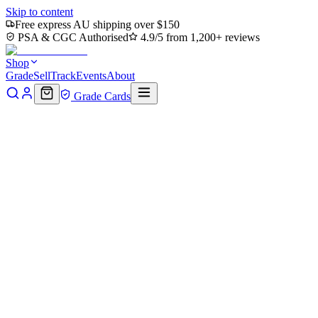
Skip to content
Free express AU shipping over $150
PSA & CGC Authorised
4.9/5 from 1,200+ reviews
Shop
Grade
Sell
Track
Events
About
Grade Cards
Home
Shop
Pokemon Single
Shuckle 136/132 - Holofoil ME01 Me
Back to shop
Click to zoom
ME01: Mega Evolution
Shuckle 136/132 - Holofoil ME01
$13
Sold out
Options
Near Mint
Lightly Played
Moderately Played
Heavily Played
Dama
Notify me when it's back