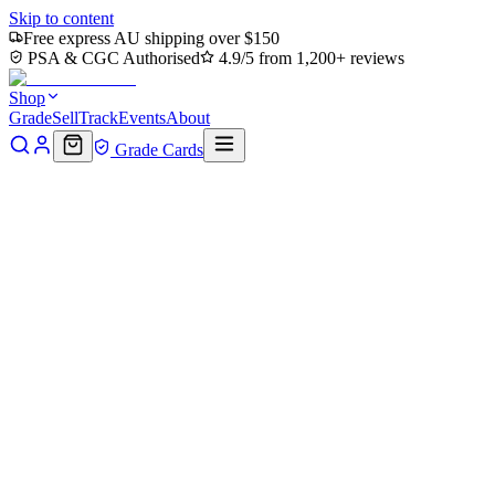
Skip to content
Free express AU shipping over $150
PSA & CGC Authorised
4.9/5 from 1,200+ reviews
Shop
Grade
Sell
Track
Events
About
Grade Cards
Home
Shop
MTG Single
Spire Garden (TMC-075) -
Commander: Teenage Mutant Ninja Turtles
Back to shop
Click to zoom
Commander: Teenage Mutant Ninja Turtles
Spire Garden (TMC-075) -
Commander: Teenage Mutant
Ninja Turtles
$7.84
Sold out