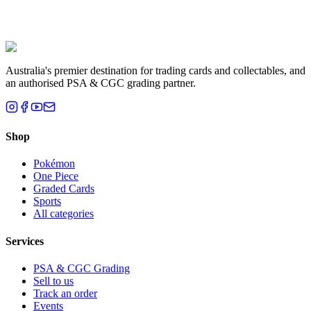
Liam T.
Brisbane, QLD
Australia's premier destination for trading cards and collectables, and
an authorised PSA & CGC grading partner.
Shop
Pokémon
One Piece
Graded Cards
Sports
All categories
Services
PSA & CGC Grading
Sell to us
Track an order
Events