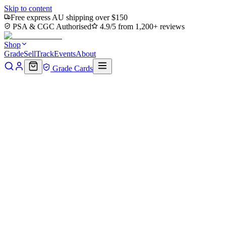
Skip to content
Free express AU shipping over $150
PSA & CGC Authorised
4.9/5 from 1,200+ reviews
Shop
Grade
Sell
Track
Events
About
Grade Cards
Home
Shop
MTG Single
Spire Garden (TMC-075) -
Commander: Teenage Mutant Ninja Turtles Foil
Back to shop
Click to zoom
Commander: Teenage Mutant Ninja Turtles
Spire Garden (TMC-075) -
Commander: Teenage Mutant
Ninja Turtles Foil
$7.84
Sold out