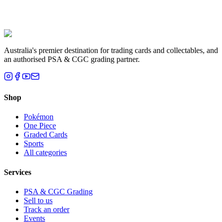
Liam T.
Brisbane, QLD
Australia's premier destination for trading cards and collectables, and
an authorised PSA & CGC grading partner.
Shop
Pokémon
One Piece
Graded Cards
Sports
All categories
Services
PSA & CGC Grading
Sell to us
Track an order
Events