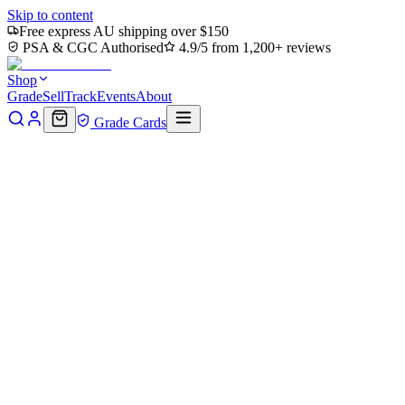
Skip to content
Free express AU shipping over $150
PSA & CGC Authorised
4.9/5 from 1,200+ reviews
Shop
Grade
Sell
Track
Events
About
Grade Cards
Home
Shop
MTG Single
Swamp (0317) (TMT-317) - Teenage
Mutant Ninja Turtles Foil
Back to shop
Click to zoom
Teenage Mutant Ninja Turtles
Swamp (0317) (TMT-317) -
Teenage Mutant Ninja Turtles
Foil
$0.58
Sold out