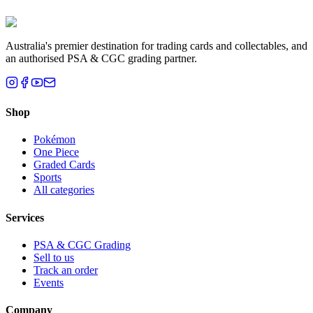
Brisbane, QLD
Australia's premier destination for trading cards and collectables, and
an authorised PSA & CGC grading partner.
Shop
Pokémon
One Piece
Graded Cards
Sports
All categories
Services
PSA & CGC Grading
Sell to us
Track an order
Events
Company