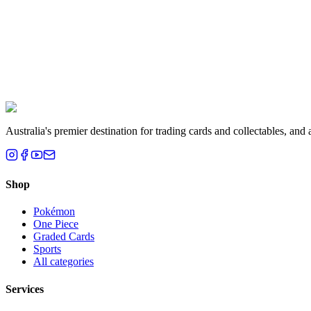
Liam T.
Brisbane, QLD
Australia's premier destination for trading cards and collectables, a
Shop
Pokémon
One Piece
Graded Cards
Sports
All categories
Services