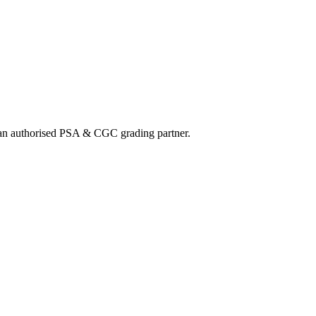
nd an authorised PSA & CGC grading partner.