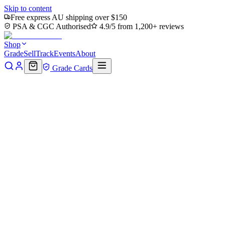
Skip to content
Free express AU shipping over $150
PSA & CGC Authorised
4.9/5 from 1,200+ reviews
Shop
Grade
Sell
Track
Events
About
Grade Cards
Home
Shop
MTG Single
Thriving Grove (TMC-077) - Commander
Back to shop
Click to zoom
Commander: Teenage Mutant Ninja Turtles
Thriving Grove (TMC-077) - Co
$0
Sold out
Options
Near Mint
Lightly Played
Moderately Played
Heavily Played
Dama
Notify me when it's back