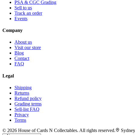
PSA & CGC Grading
Sell to us
Track an order
Events
Company
About us
Visit our store
Blog
Contact
FAQ
Legal
Shipping
Returns
Refund policy
Grading terms
Sell-list FAQ
Privacy
Terms
©
2026
House of Cards N Collectables. All rights reserved.
Sydney,