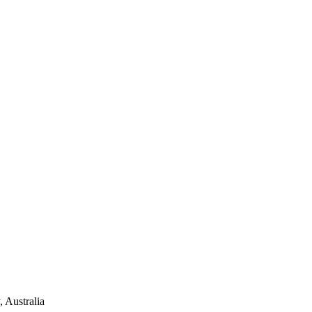
 Australia