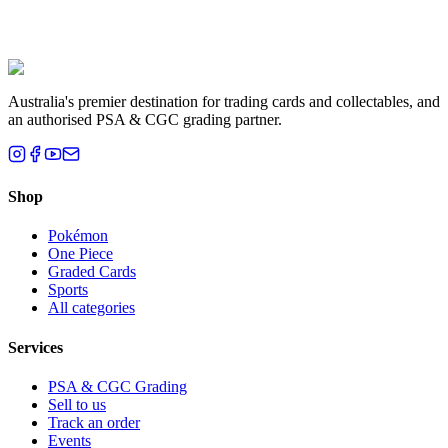
Liam T.
Brisbane, QLD
Australia's premier destination for trading cards and collectables, and
an authorised PSA & CGC grading partner.
Shop
Pokémon
One Piece
Graded Cards
Sports
All categories
Services
PSA & CGC Grading
Sell to us
Track an order
Events