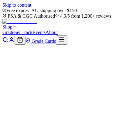
Skip to content
Free express AU shipping over $150
PSA & CGC Authorised
4.9/5 from 1,200+ reviews
Shop
Grade
Sell
Track
Events
About
Grade Cards
Home
Shop
MTG Single
Thriving Isle (TMC-078) -
Commander: Teenage Mutant Ninja Turtles
Back to shop
Click to zoom
Commander: Teenage Mutant Ninja Turtles
Thriving Isle (TMC-078) -
Commander: Teenage Mutant
Ninja Turtles
$0
Sold out