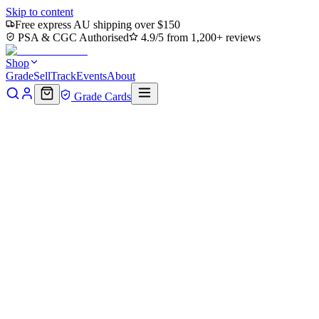
Skip to content
Free express AU shipping over $150
PSA & CGC Authorised
4.9/5 from 1,200+ reviews
Shop
Grade
Sell
Track
Events
About
Grade Cards
Home
Shop
MTG Single
Together Forever (TMC-044) -
Commander: Teenage Mutant Ninja Turtles
Back to shop
Click to zoom
Commander: Teenage Mutant Ninja Turtles
Together Forever (TMC-044) -
Commander: Teenage Mutant
Ninja Turtles
$0
Sold out