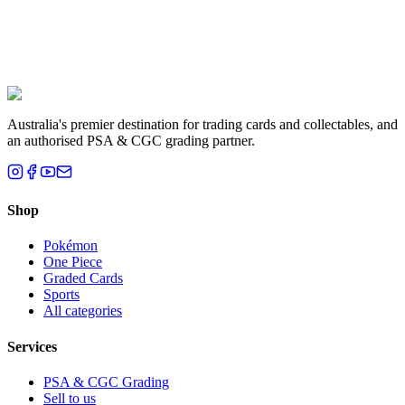
Liam T.
Brisbane, QLD
Australia's premier destination for trading cards and collectables, and
an authorised PSA & CGC grading partner.
Shop
Pokémon
One Piece
Graded Cards
Sports
All categories
Services
PSA & CGC Grading
Sell to us