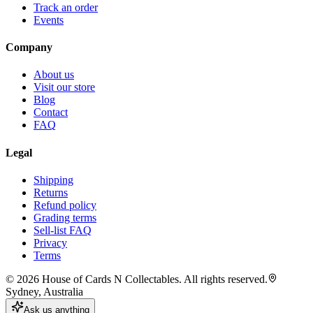
Track an order
Events
Company
About us
Visit our store
Blog
Contact
FAQ
Legal
Shipping
Returns
Refund policy
Grading terms
Sell-list FAQ
Privacy
Terms
©
2026
House of Cards N Collectables. All rights reserved.
Sydney, Australia
Ask us anything