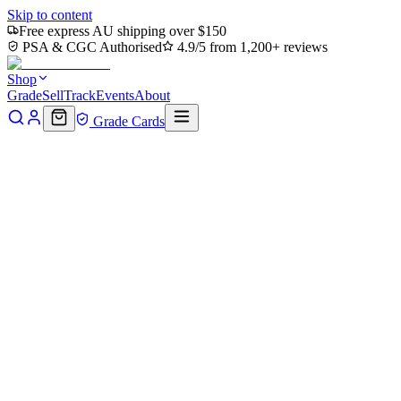
Skip to content
Free express AU shipping over $150
PSA & CGC Authorised
4.9/5 from 1,200+ reviews
Shop
Grade
Sell
Track
Events
About
Grade Cards
Home
Shop
MTG Single
Vanquish the Horde (TMC-045) -
Commander: Teenage Mutant Ninja Turtles Foil
Back to shop
Click to zoom
Commander: Teenage Mutant Ninja Turtles
Vanquish the Horde (TMC-
045) - Commander: Teenage
Mutant Ninja Turtles Foil
$0
Sold out