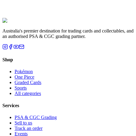
Liam T.
Brisbane, QLD
Australia's premier destination for trading cards and collectables, and
an authorised PSA & CGC grading partner.
Shop
Pokémon
One Piece
Graded Cards
Sports
All categories
Services
PSA & CGC Grading
Sell to us
Track an order
Events